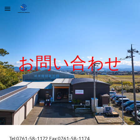
Skip to main content
Skip to navigation
お問い合わせ
Tel:0761-58-1172 Fax:0761-58-1174